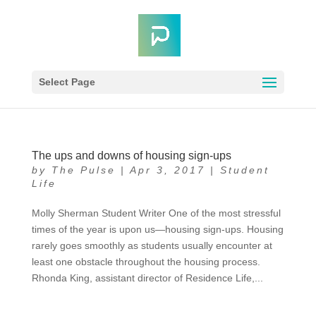
Select Page
The ups and downs of housing sign-ups
by
The Pulse
|
Apr 3, 2017
|
Student
Life
Molly Sherman Student Writer One of the most stressful
times of the year is upon us—housing sign-ups. Housing
rarely goes smoothly as students usually encounter at
least one obstacle throughout the housing process.
Rhonda King, assistant director of Residence Life,...