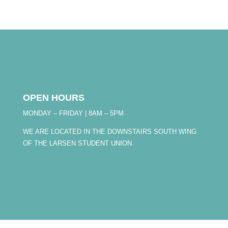
OPEN HOURS
MONDAY – FRIDAY | 8AM – 5PM
WE ARE LOCATED IN THE DOWNSTAIRS SOUTH WING
OF THE LARSEN STUDENT UNION.