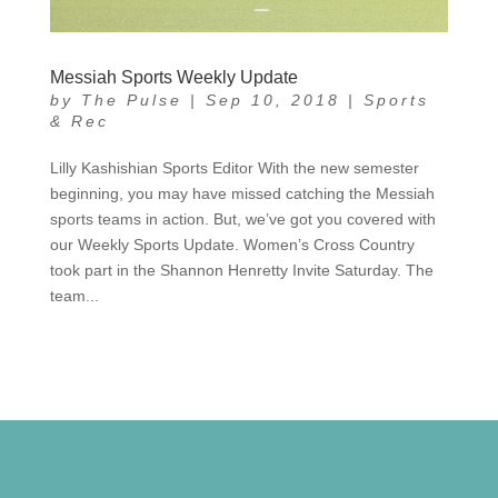
Messiah Sports Weekly Update
by
The Pulse
|
Sep 10, 2018
|
Sports
& Rec
Lilly Kashishian Sports Editor With the new semester
beginning, you may have missed catching the Messiah
sports teams in action. But, we’ve got you covered with
our Weekly Sports Update. Women’s Cross Country
took part in the Shannon Henretty Invite Saturday. The
team...