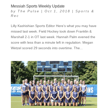
Messiah Sports Weekly Update
by
The Pulse
|
Oct 1, 2018
|
Sports &
Rec
Lilly Kashishian Sports Editor Here’s what you may have
missed last week. Field Hockey took down Franklin &
Marshall 2-1 in OT last week. Hannah Palm evened the
score with less than a minute left in regulation. Megan
Wetzel scored 29 seconds into overtime. The...