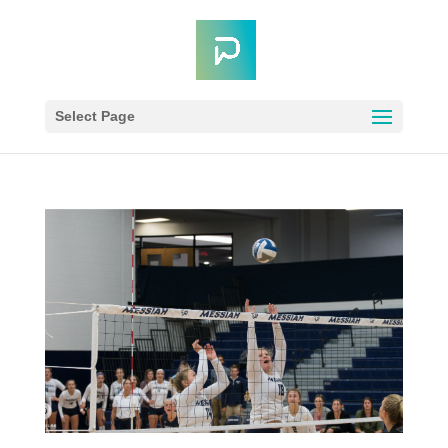
Select Page