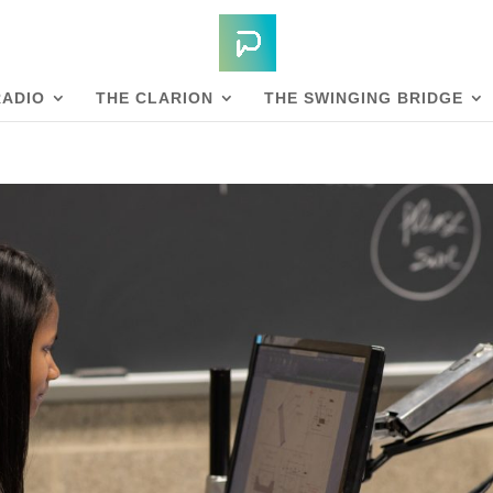
RADIO
THE CLARION
THE SWINGING BRIDGE