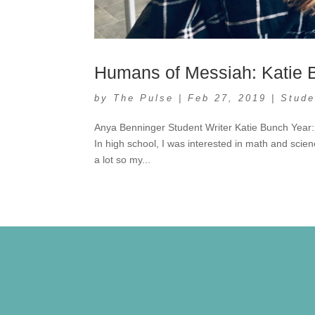
Humans of Messiah: Katie 
by
The Pulse
|
Feb 27, 2019
|
Stude
Anya Benninger Student Writer Katie Bunch Year:
In high school, I was interested in math and scienc
a lot so my...