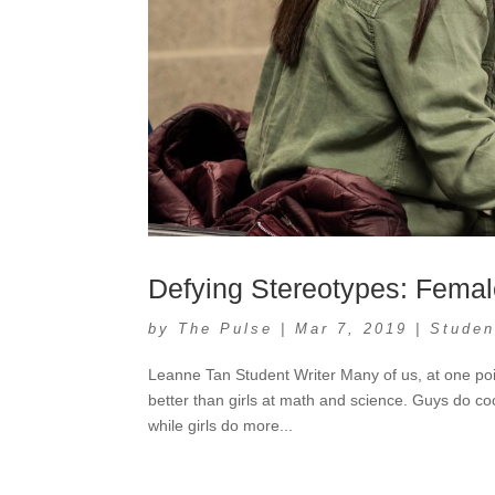
Defying Stereotypes: Fema
by
The Pulse
|
Mar 7, 2019
|
Studen
Leanne Tan Student Writer Many of us, at one poi
better than girls at math and science. Guys do co
while girls do more...