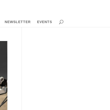
NEWSLETTER
EVENTS