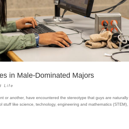
les in Male-Dominated Majors
t Life
nt or another, have encountered the stereotype that guys are naturally
ol stuff like science, technology, engineering and mathematics (STEM),