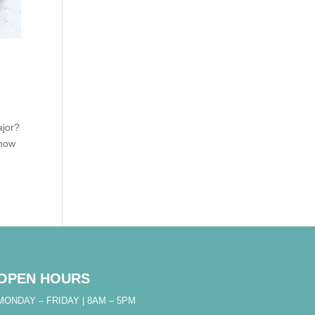
ajor?
know
OPEN HOURS
MONDAY – FRIDAY | 8AM – 5PM