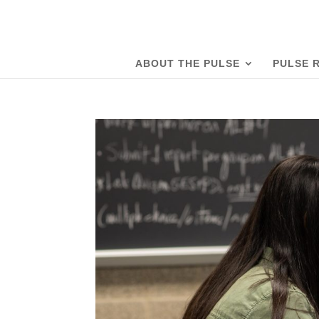
ABOUT THE PULSE
PULSE 