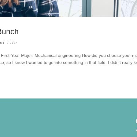
Bunch
nt Life
 First-Year Major: Mechanical engineering How did you choose your m
e, so I knew I wanted to go into something in that field. I didn’t really 