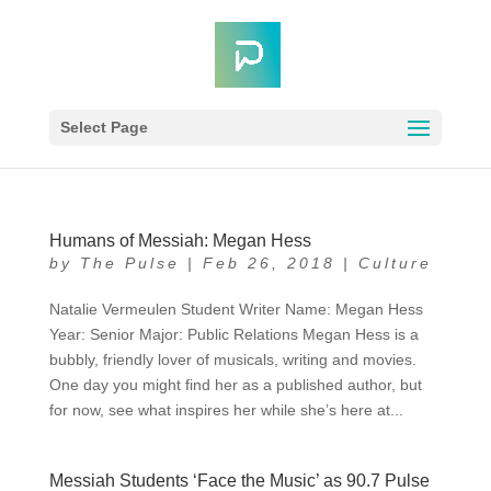
Select Page
Humans of Messiah: Megan Hess
by
The Pulse
|
Feb 26, 2018
|
Culture
Natalie Vermeulen Student Writer Name: Megan Hess
Year: Senior Major: Public Relations Megan Hess is a
bubbly, friendly lover of musicals, writing and movies.
One day you might find her as a published author, but
for now, see what inspires her while she’s here at...
Messiah Students ‘Face the Music’ as 90.7 Pulse