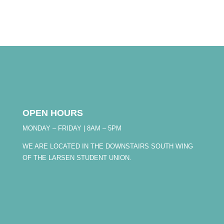
OPEN HOURS
MONDAY – FRIDAY | 8AM – 5PM
WE ARE LOCATED IN THE DOWNSTAIRS SOUTH WING
OF THE LARSEN STUDENT UNION.