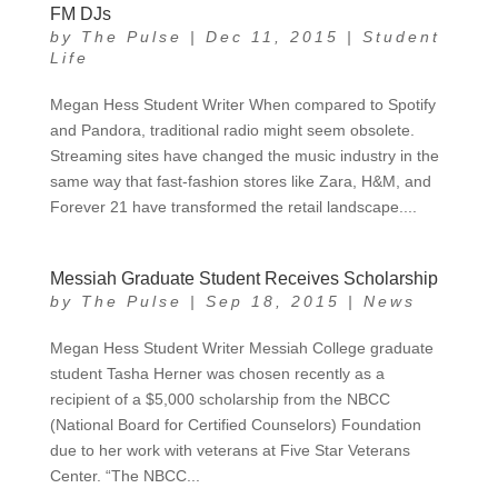
FM DJs
by
The Pulse
|
Dec 11, 2015
|
Student
Life
Megan Hess Student Writer When compared to Spotify
and Pandora, traditional radio might seem obsolete.
Streaming sites have changed the music industry in the
same way that fast-fashion stores like Zara, H&M, and
Forever 21 have transformed the retail landscape....
Messiah Graduate Student Receives Scholarship
by
The Pulse
|
Sep 18, 2015
|
News
Megan Hess Student Writer Messiah College graduate
student Tasha Herner was chosen recently as a
recipient of a $5,000 scholarship from the NBCC
(National Board for Certified Counselors) Foundation
due to her work with veterans at Five Star Veterans
Center. “The NBCC...