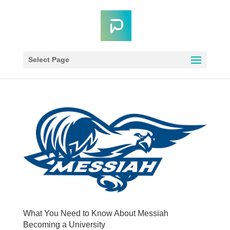
Select Page
What You Need to Know About Messiah
Becoming a University