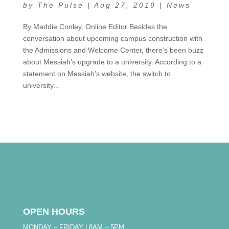
by
The Pulse
|
Aug 27, 2019
|
News
By Maddie Conley, Online Editor Besides the
conversation about upcoming campus construction with
the Admissions and Welcome Center, there’s been buzz
about Messiah’s upgrade to a university. According to a
statement on Messiah’s website, the switch to
university...
OPEN HOURS
MONDAY – FRIDAY | 8AM – 5PM