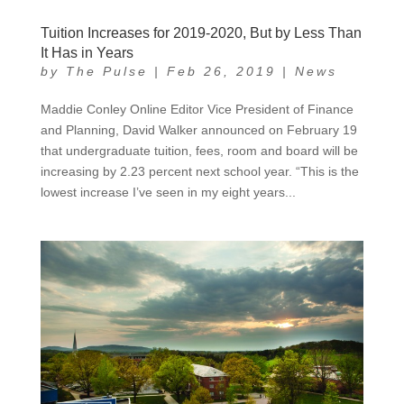
Tuition Increases for 2019-2020, But by Less Than
It Has in Years
by
The Pulse
|
Feb 26, 2019
|
News
Maddie Conley Online Editor Vice President of Finance
and Planning, David Walker announced on February 19
that undergraduate tuition, fees, room and board will be
increasing by 2.23 percent next school year. “This is the
lowest increase I’ve seen in my eight years...