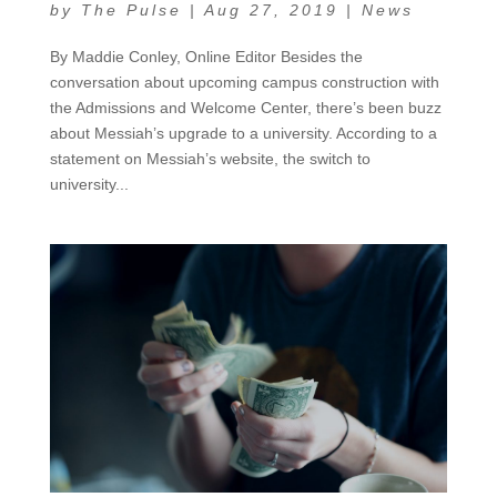
by
The Pulse
|
Aug 27, 2019
|
News
By Maddie Conley, Online Editor Besides the
conversation about upcoming campus construction with
the Admissions and Welcome Center, there’s been buzz
about Messiah’s upgrade to a university. According to a
statement on Messiah’s website, the switch to
university...