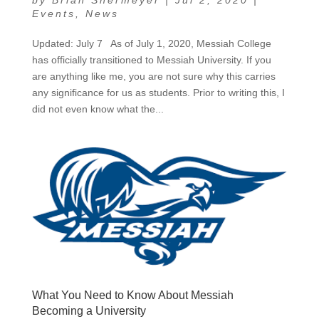
by
Brian Shermeyer
|
Jul 2, 2020
|
Events
,
News
Updated: July 7 As of July 1, 2020, Messiah College
has officially transitioned to Messiah University. If you
are anything like me, you are not sure why this carries
any significance for us as students. Prior to writing this, I
did not even know what the...
What You Need to Know About Messiah
Becoming a University