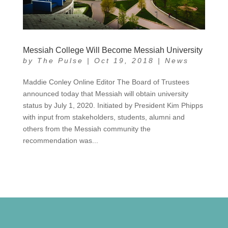
Messiah College Will Become Messiah University
by
The Pulse
|
Oct 19, 2018
|
News
Maddie Conley Online Editor The Board of Trustees
announced today that Messiah will obtain university
status by July 1, 2020. Initiated by President Kim Phipps
with input from stakeholders, students, alumni and
others from the Messiah community the
recommendation was...