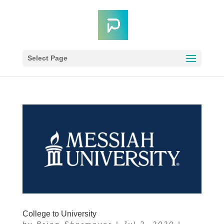
Select Page
College to University