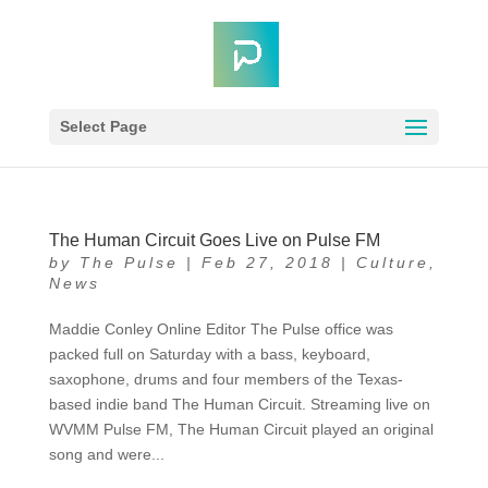
Select Page
The Human Circuit Goes Live on Pulse FM
by
The Pulse
|
Feb 27, 2018
|
Culture
,
News
Maddie Conley Online Editor The Pulse office was
packed full on Saturday with a bass, keyboard,
saxophone, drums and four members of the Texas-
based indie band The Human Circuit. Streaming live on
WVMM Pulse FM, The Human Circuit played an original
song and were...