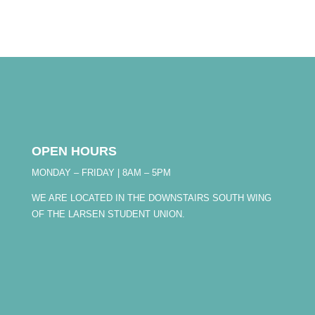
OPEN HOURS
MONDAY – FRIDAY | 8AM – 5PM
WE ARE LOCATED IN THE DOWNSTAIRS SOUTH WING
OF THE LARSEN STUDENT UNION.