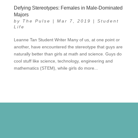
Defying Stereotypes: Females in Male-Dominated
Majors
by
The Pulse
|
Mar 7, 2019
|
Student
Life
Leanne Tan Student Writer Many of us, at one point or
another, have encountered the stereotype that guys are
naturally better than girls at math and science. Guys do
cool stuff like science, technology, engineering and
mathematics (STEM), while girls do more...