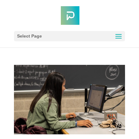
Select Page