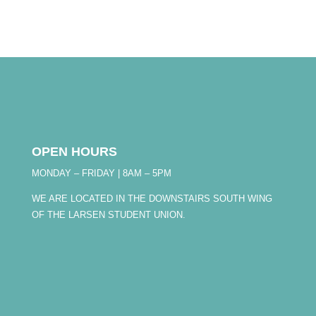
OPEN HOURS
MONDAY – FRIDAY | 8AM – 5PM
WE ARE LOCATED IN THE DOWNSTAIRS SOUTH WING
OF THE LARSEN STUDENT UNION.