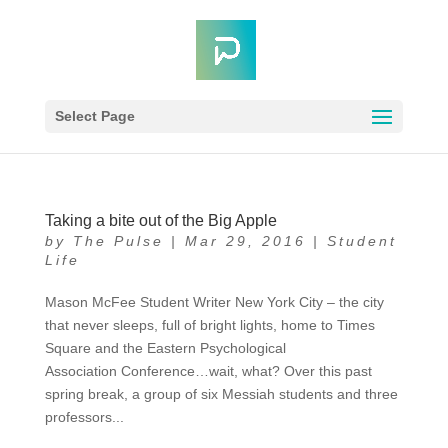
Select Page
Taking a bite out of the Big Apple
by
The Pulse
|
Mar 29, 2016
|
Student
Life
Mason McFee Student Writer New York City – the city
that never sleeps, full of bright lights, home to Times
Square and the Eastern Psychological
Association Conference…wait, what? Over this past
spring break, a group of six Messiah students and three
professors...