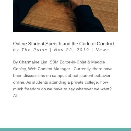
Online Student Speech and the Code of Conduct
by
The Pulse
|
Nov 22, 2019
|
News
By Charmaine Lim, SBM Editor-in-Chief & Maddie
Conley, Web Content Manager Currently, there have
been discussions on campus about student behavior
online. As students attending a private college, how
much freedom do we have to say whatever we want?
At...