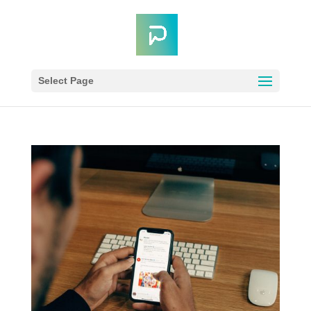
Select Page