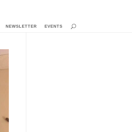
NEWSLETTER
EVENTS