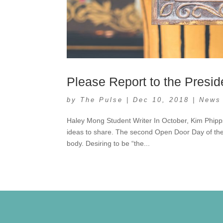
Please Report to the Presid
by
The Pulse
|
Dec 10, 2018
|
News
Haley Mong Student Writer In October, Kim Phipp
ideas to share. The second Open Door Day of the
body. Desiring to be “the...