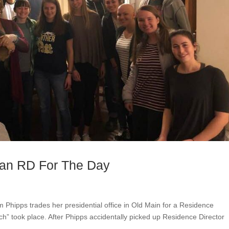
 an RD For The Day
m Phipps trades her presidential office in Old Main for a Residence
tch” took place. After Phipps accidentally picked up Residence Director