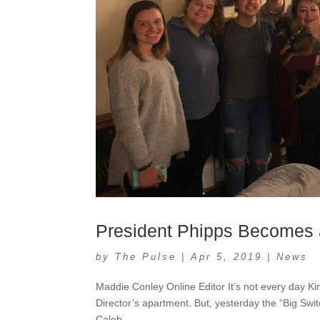
President Phipps Becomes
by
The Pulse
|
Apr 5, 2019
|
News
Maddie Conley Online Editor It’s not every day Ki
Director’s apartment. But, yesterday the “Big Swi
Caleb...