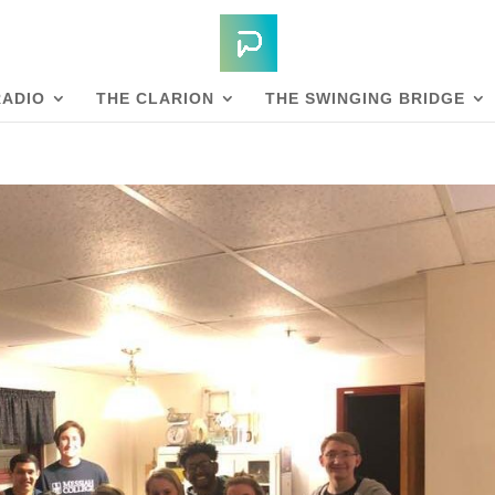
RADIO
THE CLARION
THE SWINGING BRIDGE