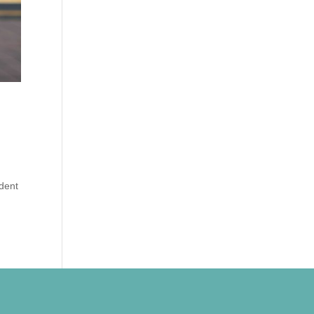
d
udent