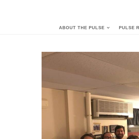
ABOUT THE PULSE
PULSE 