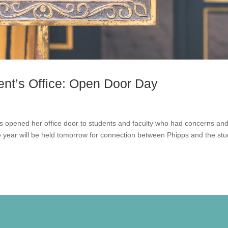
ent’s Office: Open Door Day
s opened her office door to students and faculty who had concerns an
 year will be held tomorrow for connection between Phipps and the st