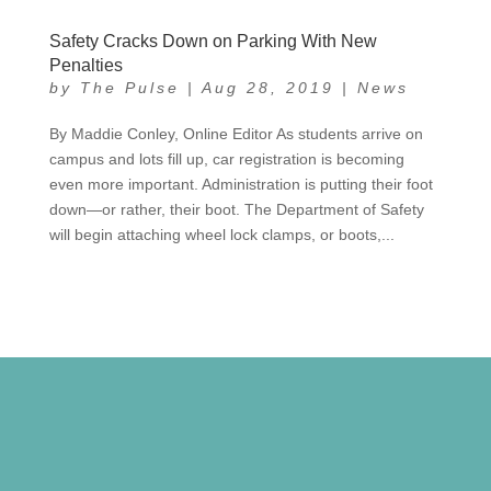
Safety Cracks Down on Parking With New
Penalties
by
The Pulse
|
Aug 28, 2019
|
News
By Maddie Conley, Online Editor As students arrive on
campus and lots fill up, car registration is becoming
even more important. Administration is putting their foot
down—or rather, their boot. The Department of Safety
will begin attaching wheel lock clamps, or boots,...