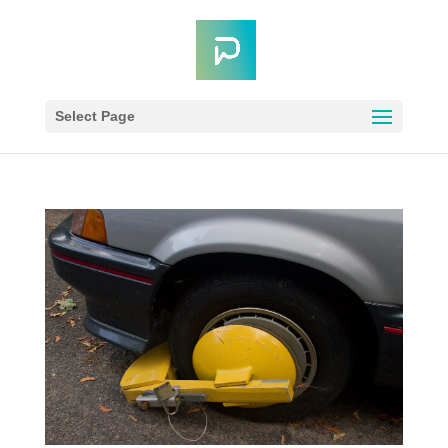
Select Page