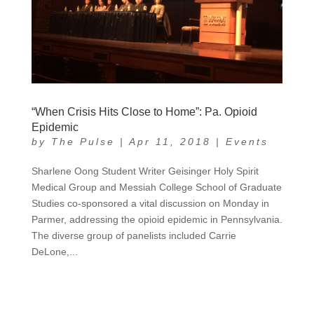
“When Crisis Hits Close to Home”: Pa. Opioid
Epidemic
by
The Pulse
|
Apr 11, 2018
|
Events
Sharlene Oong Student Writer Geisinger Holy Spirit
Medical Group and Messiah College School of Graduate
Studies co-sponsored a vital discussion on Monday in
Parmer, addressing the opioid epidemic in Pennsylvania.
The diverse group of panelists included Carrie
DeLone,...