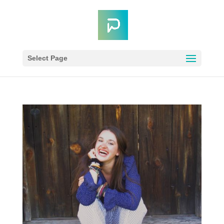
Select Page