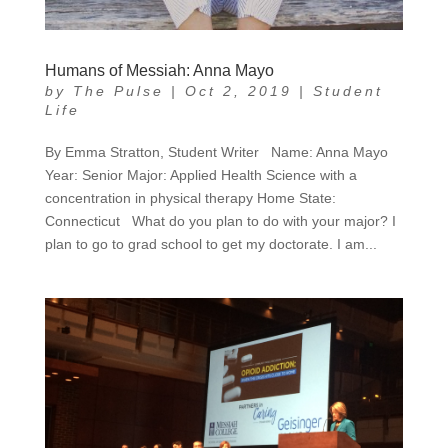
Humans of Messiah: Anna Mayo
by
The Pulse
|
Oct 2, 2019
|
Student
Life
By Emma Stratton, Student Writer Name: Anna Mayo
Year: Senior Major: Applied Health Science with a
concentration in physical therapy Home State:
Connecticut What do you plan to do with your major? I
plan to go to grad school to get my doctorate. I am...