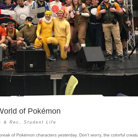
 World of Pokémon
s & Rec
,
Student Life
eak of Pokémon characters yesterday. Don’t worry, the colorful creat