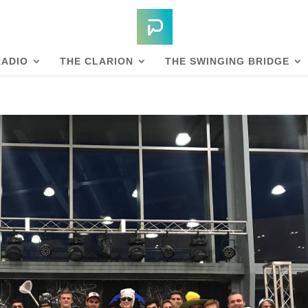
RADIO
THE CLARION
THE SWINGING BRIDGE