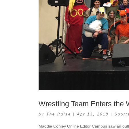
Wrestling Team Enters the
by
The Pulse
|
Apr 13, 2018
|
Sport
Maddie Conley Online Editor Campus saw an outbr