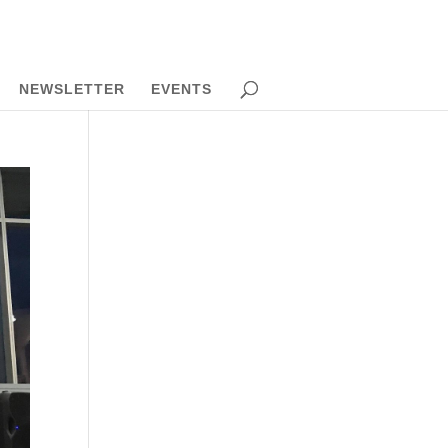
NEWSLETTER
EVENTS