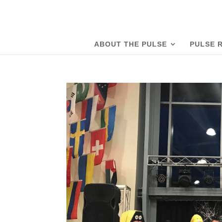
ABOUT THE PULSE
PULSE 