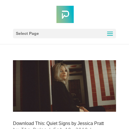
Select Page
Download This: Quiet Signs by Jessica Pratt