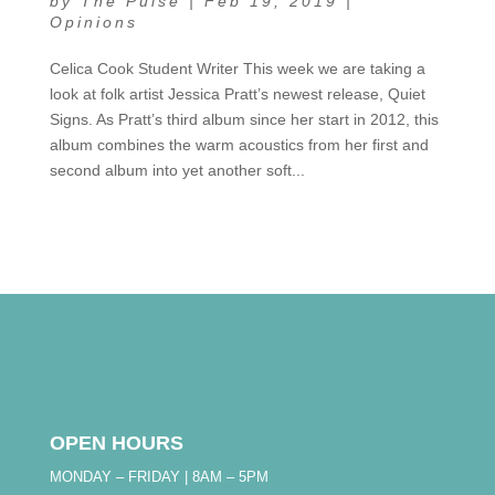
by
The Pulse
|
Feb 19, 2019
|
Opinions
Celica Cook Student Writer This week we are taking a
look at folk artist Jessica Pratt’s newest release, Quiet
Signs. As Pratt’s third album since her start in 2012, this
album combines the warm acoustics from her first and
second album into yet another soft...
OPEN HOURS
MONDAY – FRIDAY | 8AM – 5PM