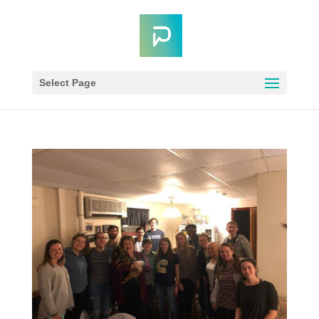
Select Page