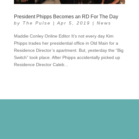
President Phipps Becomes an RD For The Day
by
The Pulse
|
Apr 5, 2019
|
News
Maddie Conley Online Editor It’s not every day Kim
Phipps trades her presidential office in Old Main for a
Residence Director’s apartment. But, yesterday the “Big
Switch” took place. After Phipps accidentally picked up
Residence Director Caleb...