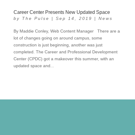
Career Center Presents New Updated Space
by
The Pulse
|
Sep 14, 2019
|
News
By Maddie Conley, Web Content Manager There are a
lot of changes going on around campus, some
construction is just beginning, another was just
completed. The Career and Professional Development
Center (CPDC) got a makeover this summer, with an
updated space and...