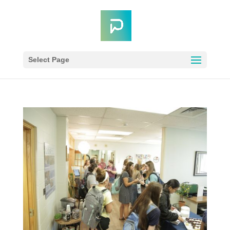
Select Page