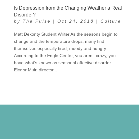
Is Depression from the Changing Weather a Real
Disorder?
by
The Pulse
|
Oct 24, 2018
|
Culture
Matt Dekonty Student Writer As the seasons begin to
change and the temperature drops, many find
themselves especially tired, moody and hungry.
According to the Engle Center, you aren’t crazy, you
have what’s known as seasonal affective disorder.
Elenor Muir, director...