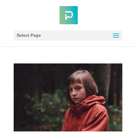
Select Page