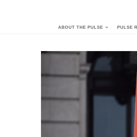
ABOUT THE PULSE
PULSE 