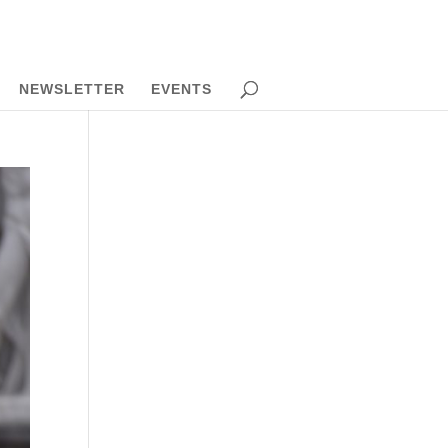
NEWSLETTER
EVENTS