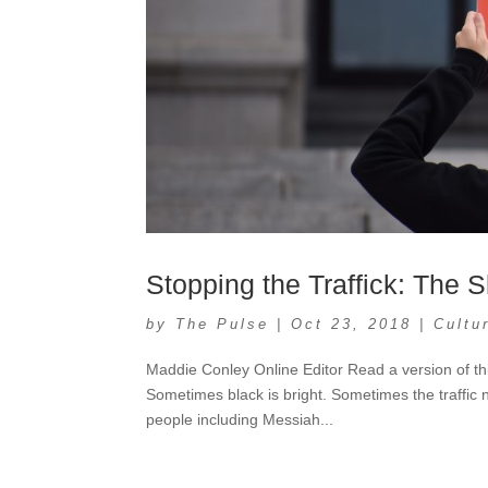
Stopping the Traffick: The
by
The Pulse
|
Oct 23, 2018
|
Cultu
Maddie Conley Online Editor Read a version of th
Sometimes black is bright. Sometimes the traffic 
people including Messiah...