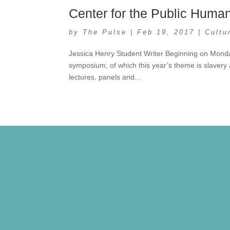
Center for the Public Huma
by
The Pulse
|
Feb 19, 2017
|
Cultu
Jessica Henry Student Writer Beginning on Monday
symposium, of which this year’s theme is slavery a
lectures, panels and...