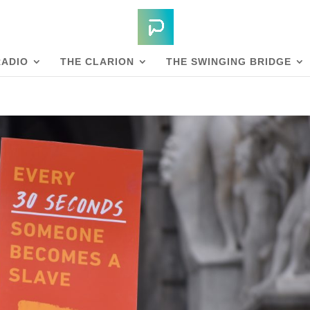
RADIO
THE CLARION
THE SWINGING BRIDGE