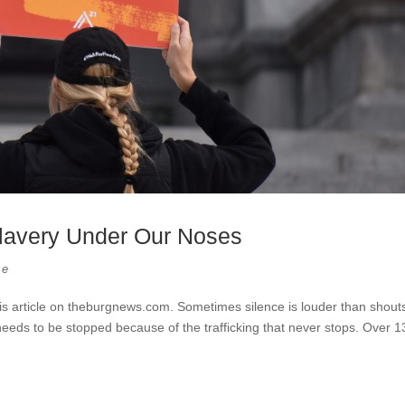
 Slavery Under Our Noses
re
is article on theburgnews.com. Sometimes silence is louder than shout
needs to be stopped because of the trafficking that never stops. Over 1