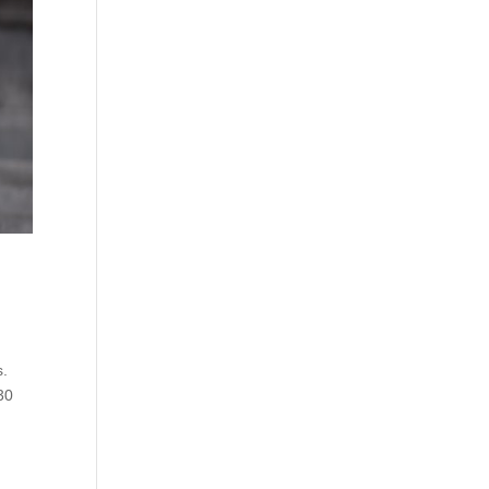
s.
30