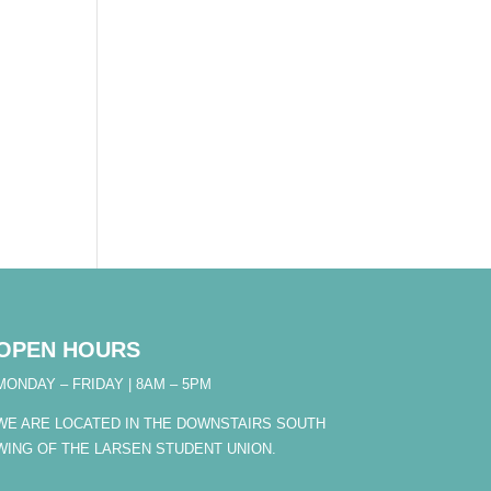
OPEN HOURS
MONDAY – FRIDAY | 8AM – 5PM
WE ARE LOCATED IN THE DOWNSTAIRS SOUTH
WING OF THE LARSEN STUDENT UNION.