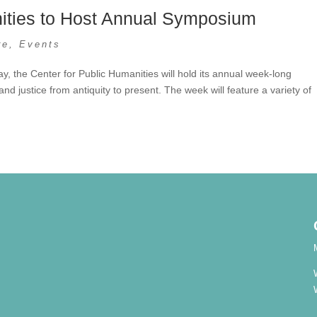
nities to Host Annual Symposium
re
,
Events
, the Center for Public Humanities will hold its annual week-long
nd justice from antiquity to present. The week will feature a variety of