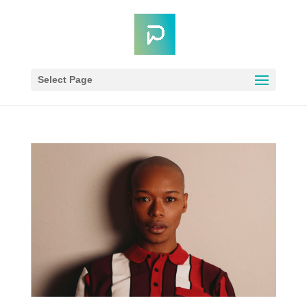
Select Page