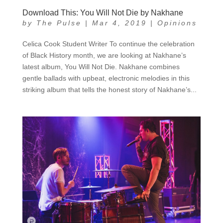
Download This: You Will Not Die by Nakhane
by
The Pulse
|
Mar 4, 2019
|
Opinions
Celica Cook Student Writer To continue the celebration
of Black History month, we are looking at Nakhane’s
latest album, You Will Not Die. Nakhane combines
gentle ballads with upbeat, electronic melodies in this
striking album that tells the honest story of Nakhane’s...