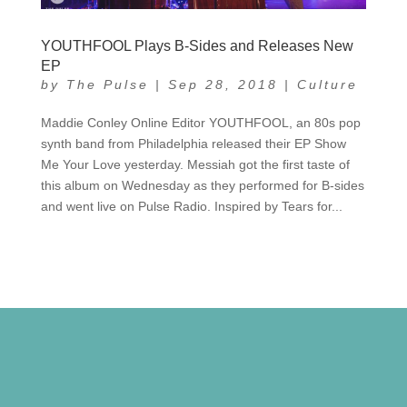
YOUTHFOOL Plays B-Sides and Releases New
EP
by
The Pulse
|
Sep 28, 2018
|
Culture
Maddie Conley Online Editor YOUTHFOOL, an 80s pop
synth band from Philadelphia released their EP Show
Me Your Love yesterday. Messiah got the first taste of
this album on Wednesday as they performed for B-sides
and went live on Pulse Radio. Inspired by Tears for...