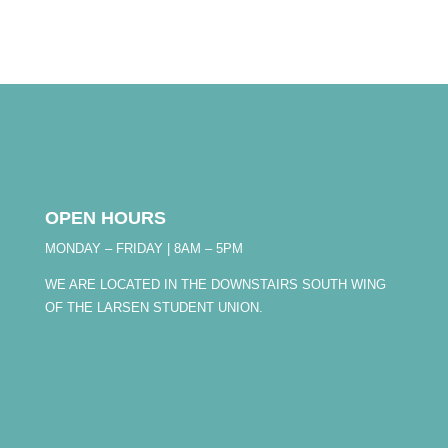
OPEN HOURS
MONDAY – FRIDAY | 8AM – 5PM
WE ARE LOCATED IN THE DOWNSTAIRS SOUTH WING
OF THE LARSEN STUDENT UNION.