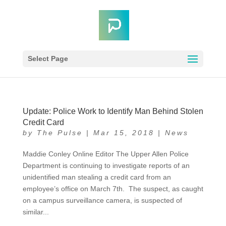
Select Page
Update: Police Work to Identify Man Behind Stolen
Credit Card
by
The Pulse
|
Mar 15, 2018
|
News
Maddie Conley Online Editor The Upper Allen Police
Department is continuing to investigate reports of an
unidentified man stealing a credit card from an
employee’s office on March 7th. The suspect, as caught
on a campus surveillance camera, is suspected of
similar...