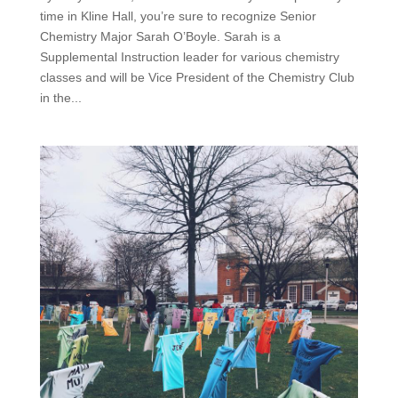
time in Kline Hall, you’re sure to recognize Senior
Chemistry Major Sarah O’Boyle. Sarah is a
Supplemental Instruction leader for various chemistry
classes and will be Vice President of the Chemistry Club
in the...