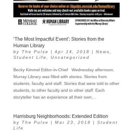
‘The Most Impactful Event’: Stories from the
Human Library
by
The Pulse
|
Apr 14, 2018
|
News
,
Student Life
,
Uncategorized
Becky Kimmel Editor-in-Chief Wednesday afternoon,
Murray Library was filled with stories. Stories from
students, faculty and staff. Stories that were told to other
students, to other faculty and to other staff. Each
storyteller has an experience all their own;...
Harrisburg Neighborhoods: Extended Edition
by
The Pulse
|
Mar 23, 2018
|
Student
Life