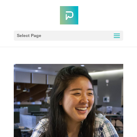
Select Page