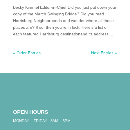
Becky Kimmel Editor-in-Chief Did you just put down your
copy of the March Swinging Bridge? Did you read
Harrisburg Neighborhoods and wonder where all these
places are? If so, then you’re in luck. Here’s a list of
each featured Harrisburg destinationand its address....
« Older Entries
Next Entries »
OPEN HOURS
MONDAY – FRIDAY | 8AM – 5PM