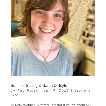
Summer Spotlight: Sarah O’Boyle
by
The Pulse
|
Jun 4, 2018
|
Student
Life
by Kelly Webber, Summer Director If you’ve spent any