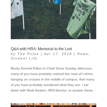
Q&A with HRA: Memorial to the Lost
by
The Pulse
|
Apr 17, 2018
|
News
,
Student Life
Becky Kimmel Editor-in-Chief Since Sunday afternoon,
many of you have probably noticed the rows of t-shirts
hanging on crosses in the middle of campus. And many
of you have probably wondered what they are. I sat
down with Madi Keaton, HRA director, to answer these...