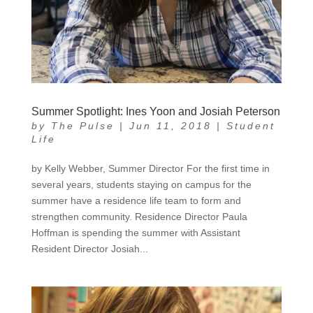
Summer Spotlight: Ines Yoon and Josiah Peterson
by
The Pulse
|
Jun 11, 2018
|
Student
Life
by Kelly Webber, Summer Director For the first time in
several years, students staying on campus for the
summer have a residence life team to form and
strengthen community. Residence Director Paula
Hoffman is spending the summer with Assistant
Resident Director Josiah...