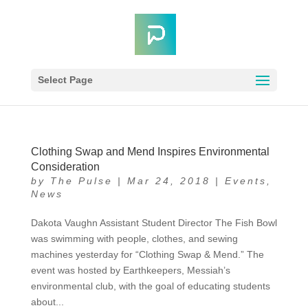
Select Page
Clothing Swap and Mend Inspires Environmental
Consideration
by
The Pulse
|
Mar 24, 2018
|
Events
,
News
Dakota Vaughn Assistant Student Director The Fish Bowl
was swimming with people, clothes, and sewing
machines yesterday for “Clothing Swap & Mend.” The
event was hosted by Earthkeepers, Messiah’s
environmental club, with the goal of educating students
about...