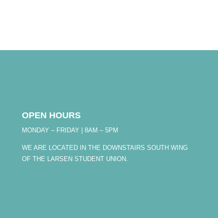
OPEN HOURS
MONDAY – FRIDAY | 8AM – 5PM
WE ARE LOCATED IN THE DOWNSTAIRS SOUTH WING
OF THE LARSEN STUDENT UNION.