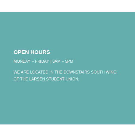
OPEN HOURS
MONDAY – FRIDAY | 8AM – 5PM
WE ARE LOCATED IN THE DOWNSTAIRS SOUTH WING
OF THE LARSEN STUDENT UNION.