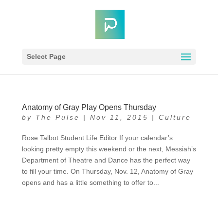
Select Page
Anatomy of Gray Play Opens Thursday
by
The Pulse
|
Nov 11, 2015
|
Culture
Rose Talbot Student Life Editor If your calendar’s
looking pretty empty this weekend or the next, Messiah’s
Department of Theatre and Dance has the perfect way
to fill your time. On Thursday, Nov. 12, Anatomy of Gray
opens and has a little something to offer to...