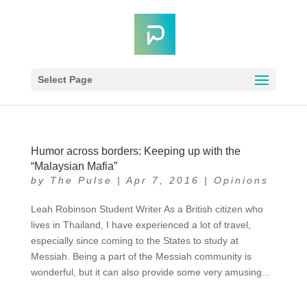
Select Page
Humor across borders: Keeping up with the
“Malaysian Mafia”
by
The Pulse
|
Apr 7, 2016
|
Opinions
Leah Robinson Student Writer As a British citizen who
lives in Thailand, I have experienced a lot of travel,
especially since coming to the States to study at
Messiah. Being a part of the Messiah community is
wonderful, but it can also provide some very amusing...