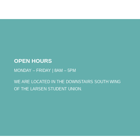
OPEN HOURS
MONDAY – FRIDAY | 8AM – 5PM
WE ARE LOCATED IN THE DOWNSTAIRS SOUTH WING
OF THE LARSEN STUDENT UNION.