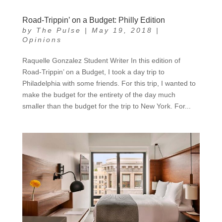
Road-Trippin’ on a Budget: Philly Edition
by
The Pulse
|
May 19, 2018
|
Opinions
Raquelle Gonzalez Student Writer In this edition of
Road-Trippin’ on a Budget, I took a day trip to
Philadelphia with some friends. For this trip, I wanted to
make the budget for the entirety of the day much
smaller than the budget for the trip to New York. For...