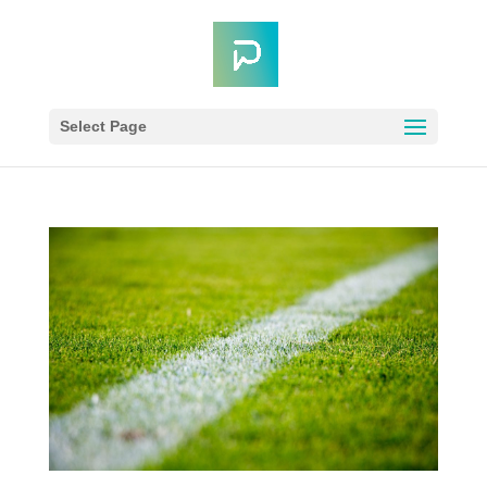
Select Page