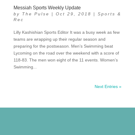
Messiah Sports Weekly Update
by
The Pulse
|
Oct 29, 2018
|
Sports &
Rec
Lilly Kashishian Sports Editor It was a busy week as few
teams are wrapping up their regular season and
preparing for the postseason. Men’s Swimming beat
Lycoming on the road over the weekend with a score of
118-83. The men won eight of the 11 events. Women’s
Swimming...
Next Entries »