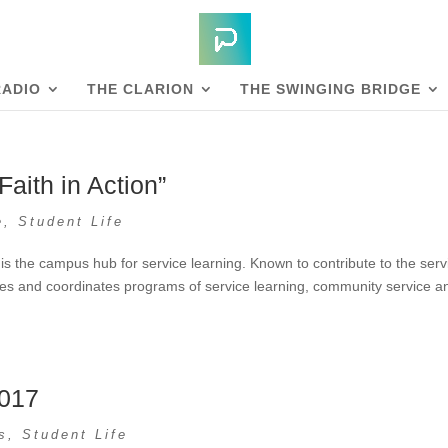
RADIO
THE CLARION
THE SWINGING BRIDGE
aith in Action”
e
,
Student Life
 the campus hub for service learning. Known to contribute to the serv
rces and coordinates programs of service learning, community service a
2017
s
,
Student Life