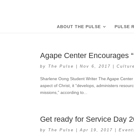
ABOUT THE PULSE
PULSE 
Agape Center Encourages “F
by
The Pulse
|
Nov 6, 2017
|
Cultur
Sharlene Oong Student Writer The Agape Center is
aspect of Christ, it “develops, administers resou
missions,” according to...
Get ready for Service Day 
by
The Pulse
|
Apr 19, 2017
|
Event