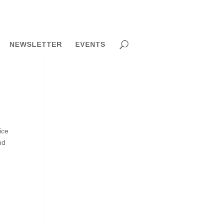
NEWSLETTER
EVENTS
ice
nd