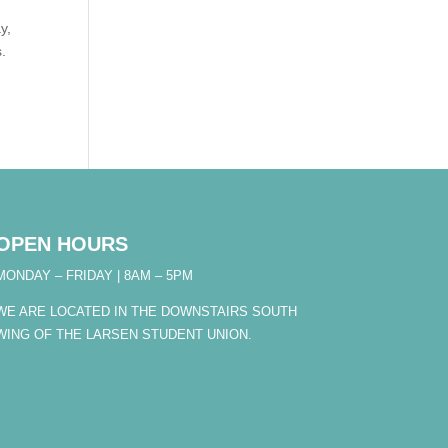
y,
s.
OPEN HOURS
MONDAY – FRIDAY | 8AM – 5PM
WE ARE LOCATED IN THE DOWNSTAIRS SOUTH
WING OF THE LARSEN STUDENT UNION.