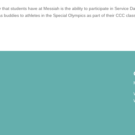
that students have at Messiah is the ability to participate in Service Da
s buddies to athletes in the Special Olympics as part of their CCC clas