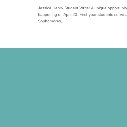
Jessica Henry Student Writer A unique opportunity 
happening on April 20. First-year students serve a
Sophomores,...