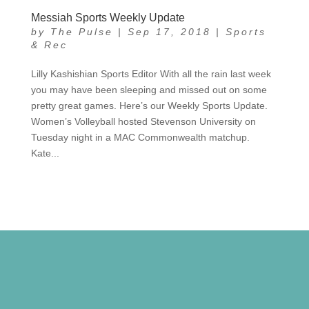
Messiah Sports Weekly Update
by
The Pulse
|
Sep 17, 2018
|
Sports
& Rec
Lilly Kashishian Sports Editor With all the rain last week
you may have been sleeping and missed out on some
pretty great games. Here’s our Weekly Sports Update.
Women’s Volleyball hosted Stevenson University on
Tuesday night in a MAC Commonwealth matchup.
Kate...