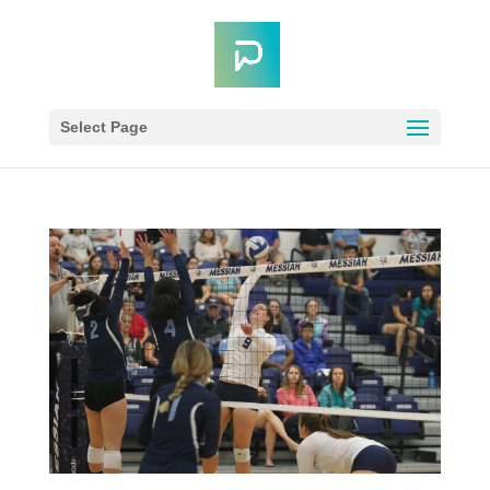
Select Page