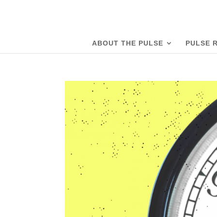
ABOUT THE PULSE
PULSE 