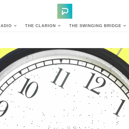
RADIO
THE CLARION
THE SWINGING BRIDGE