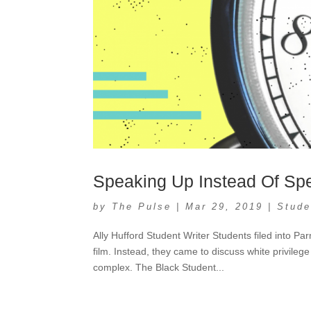
Speaking Up Instead Of Sp
by
The Pulse
|
Mar 29, 2019
|
Stude
Ally Hufford Student Writer Students filed into 
film. Instead, they came to discuss white privileg
complex. The Black Student...