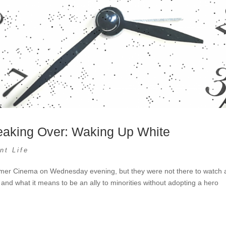
eaking Over: Waking Up White
nt Life
Parmer Cinema on Wednesday evening, but they were not there to watch 
e and what it means to be an ally to minorities without adopting a hero