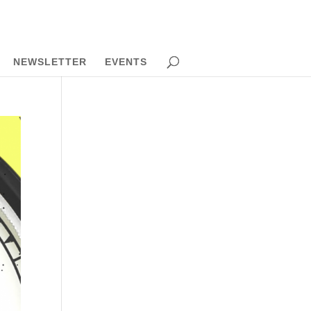
NEWSLETTER
EVENTS