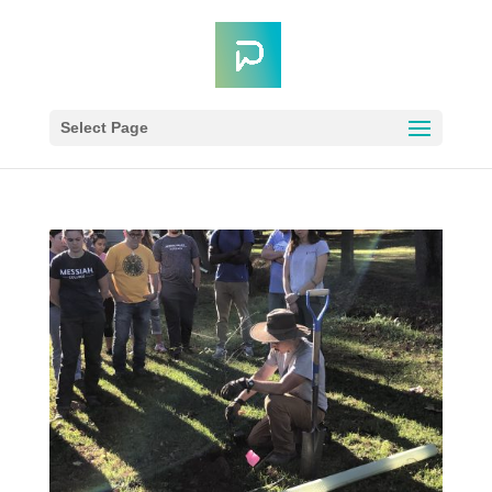
Select Page