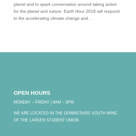
planet and to spark conversation around taking action
for the planet and nature. Earth Hour 2018 will respond
to the accelerating climate change and...
OPEN HOURS
MONDAY – FRIDAY | 8AM – 5PM
WE ARE LOCATED IN THE DOWNSTAIRS SOUTH WING
OF THE LARSEN STUDENT UNION.