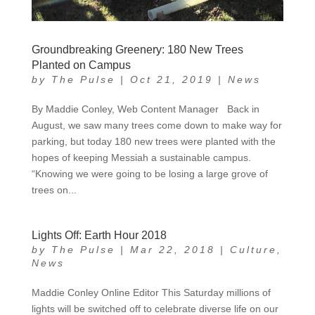
Groundbreaking Greenery: 180 New Trees
Planted on Campus
by
The Pulse
|
Oct 21, 2019
|
News
By Maddie Conley, Web Content Manager Back in
August, we saw many trees come down to make way for
parking, but today 180 new trees were planted with the
hopes of keeping Messiah a sustainable campus.
“Knowing we were going to be losing a large grove of
trees on...
Lights Off: Earth Hour 2018
by
The Pulse
|
Mar 22, 2018
|
Culture
,
News
Maddie Conley Online Editor This Saturday millions of
lights will be switched off to celebrate diverse life on our