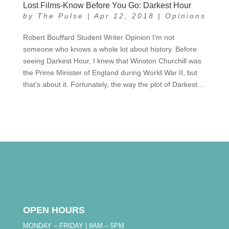
Lost Films-Know Before You Go: Darkest Hour
by
The Pulse
|
Apr 12, 2018
|
Opinions
Robert Bouffard Student Writer Opinion I’m not
someone who knows a whole lot about history. Before
seeing Darkest Hour, I knew that Winston Churchill was
the Prime Minister of England during World War II, but
that’s about it. Fortunately, the way the plot of Darkest...
OPEN HOURS
MONDAY – FRIDAY | 8AM – 5PM