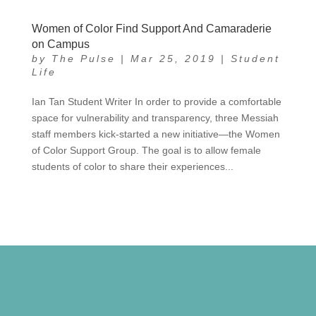
Women of Color Find Support And Camaraderie
on Campus
by
The Pulse
|
Mar 25, 2019
|
Student
Life
Ian Tan Student Writer In order to provide a comfortable
space for vulnerability and transparency, three Messiah
staff members kick-started a new initiative—the Women
of Color Support Group. The goal is to allow female
students of color to share their experiences...