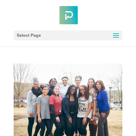
Select Page