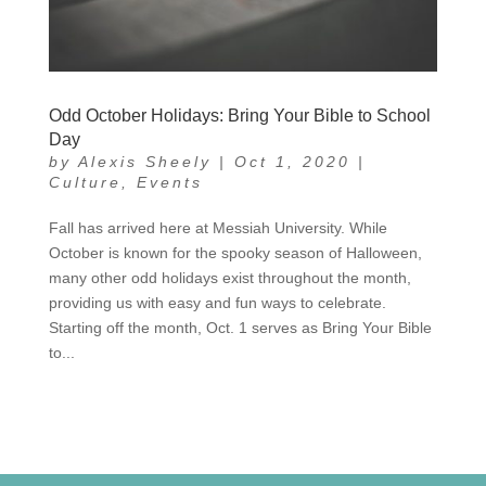
Odd October Holidays: Bring Your Bible to School
Day
by
Alexis Sheely
|
Oct 1, 2020
|
Culture
,
Events
Fall has arrived here at Messiah University. While
October is known for the spooky season of Halloween,
many other odd holidays exist throughout the month,
providing us with easy and fun ways to celebrate.
Starting off the month, Oct. 1 serves as Bring Your Bible
to...