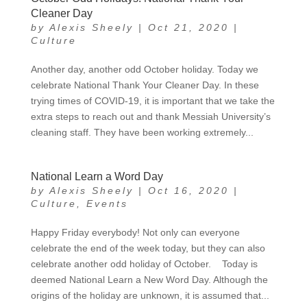
Cleaner Day
by
Alexis Sheely
|
Oct 21, 2020
|
Culture
Another day, another odd October holiday. Today we
celebrate National Thank Your Cleaner Day. In these
trying times of COVID-19, it is important that we take the
extra steps to reach out and thank Messiah University’s
cleaning staff. They have been working extremely...
National Learn a Word Day
by
Alexis Sheely
|
Oct 16, 2020
|
Culture
,
Events
Happy Friday everybody! Not only can everyone
celebrate the end of the week today, but they can also
celebrate another odd holiday of October. Today is
deemed National Learn a New Word Day. Although the
origins of the holiday are unknown, it is assumed that...