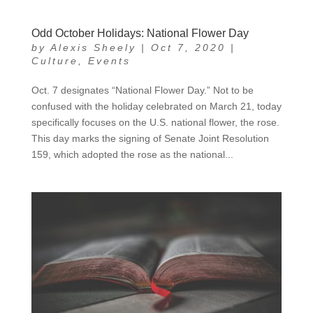
Odd October Holidays: National Flower Day
by
Alexis Sheely
|
Oct 7, 2020
|
Culture
,
Events
Oct. 7 designates “National Flower Day.” Not to be
confused with the holiday celebrated on March 21, today
specifically focuses on the U.S. national flower, the rose.
This day marks the signing of Senate Joint Resolution
159, which adopted the rose as the national...