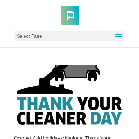
Select Page
October Odd Holidays: National Thank Your