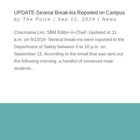
UPDATE-Several Break-Ins Reported on Campus
by
The Pulse
|
Sep 12, 2019
|
News
Charmaine Lim, SBM Editor-in-Chief -Updated at 11
a.m. on 9/13/19- Several break-ins were reported to the
Department of Safety between 5 to 10 p.m. on
September 11. According to the email that was sent out
the following morning, a handful of unnamed male
students...