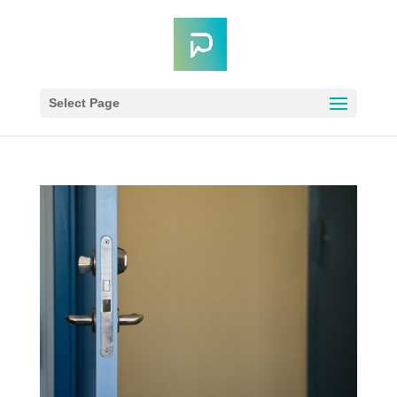
Select Page