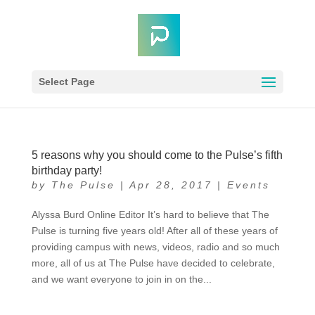
Select Page
5 reasons why you should come to the Pulse’s fifth
birthday party!
by
The Pulse
|
Apr 28, 2017
|
Events
Alyssa Burd Online Editor It’s hard to believe that The
Pulse is turning five years old! After all of these years of
providing campus with news, videos, radio and so much
more, all of us at The Pulse have decided to celebrate,
and we want everyone to join in on the...