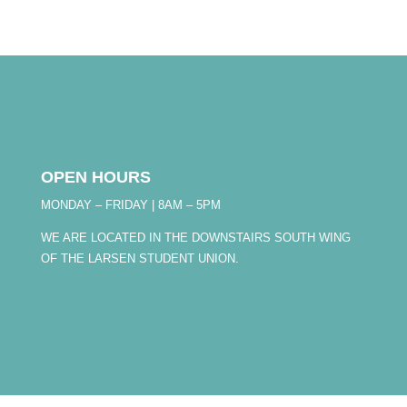
OPEN HOURS
MONDAY – FRIDAY | 8AM – 5PM
WE ARE LOCATED IN THE DOWNSTAIRS SOUTH WING
OF THE LARSEN STUDENT UNION.