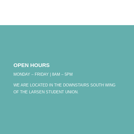
OPEN HOURS
MONDAY – FRIDAY | 8AM – 5PM
WE ARE LOCATED IN THE DOWNSTAIRS SOUTH WING
OF THE LARSEN STUDENT UNION.