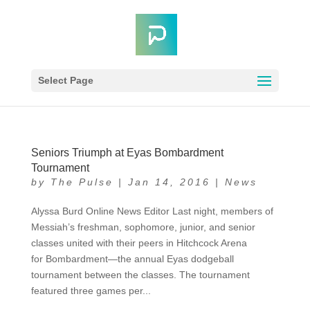
Select Page
Seniors Triumph at Eyas Bombardment
Tournament
by
The Pulse
|
Jan 14, 2016
|
News
Alyssa Burd Online News Editor Last night, members of
Messiah’s freshman, sophomore, junior, and senior
classes united with their peers in Hitchcock Arena
for Bombardment—the annual Eyas dodgeball
tournament between the classes. The tournament
featured three games per...