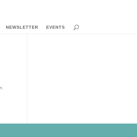
NEWSLETTER
EVENTS
r,