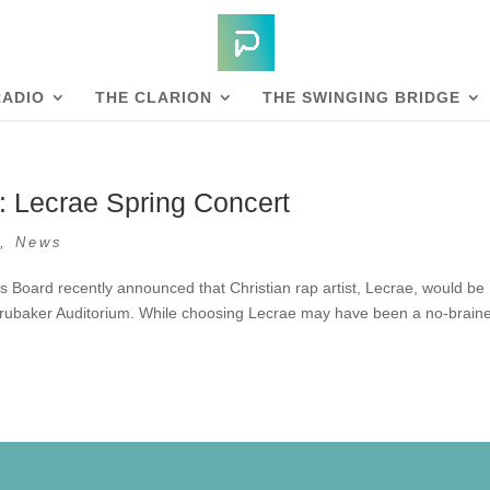
RADIO
THE CLARION
THE SWINGING BRIDGE
: Lecrae Spring Concert
s
,
News
s Board recently announced that Christian rap artist, Lecrae, would be
 Brubaker Auditorium. While choosing Lecrae may have been a no-braine