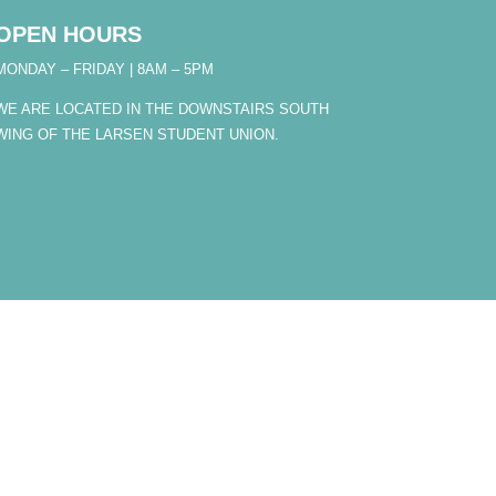
OPEN HOURS
MONDAY – FRIDAY | 8AM – 5PM
WE ARE LOCATED IN THE DOWNSTAIRS SOUTH
WING OF THE LARSEN STUDENT UNION.