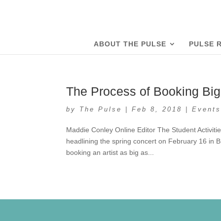
ABOUT THE PULSE
PULSE 
The Process of Booking Big
by
The Pulse
|
Feb 8, 2018
|
Event
Maddie Conley Online Editor The Student Activitie
headlining the spring concert on February 16 in
booking an artist as big as...