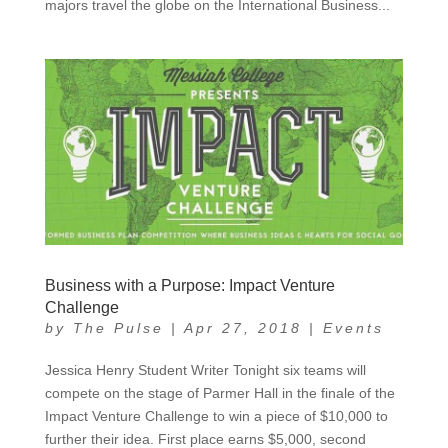
majors travel the globe on the International Business...
Business with a Purpose: Impact Venture
Challenge
by
The Pulse
|
Apr 27, 2018
|
Events
Jessica Henry Student Writer Tonight six teams will
compete on the stage of Parmer Hall in the finale of the
Impact Venture Challenge to win a piece of $10,000 to
further their idea. First place earns $5,000, second