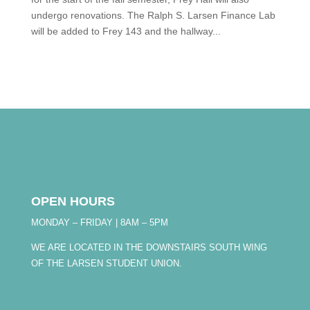
undergo renovations. The Ralph S. Larsen Finance Lab
will be added to Frey 143 and the hallway...
OPEN HOURS
MONDAY – FRIDAY | 8AM – 5PM
WE ARE LOCATED IN THE DOWNSTAIRS SOUTH WING
OF THE LARSEN STUDENT UNION.