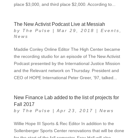
place $3,000, and third place $2,000. According to...
The New Activist Podcast Live at Messiah
by
The Pulse
|
Mar 29, 2018
|
Events
,
News
Maddie Conley Online Editor The High Center became
the recording studio for an episode of The New Activist
Podcast presented by the International Justice Mission
and the Relevant network on Thursday. President and
CEO of HOPE International Peter Greer, ’97, talked...
New Finance Lab added to the list of projects for
Fall 2017
by
The Pulse
|
Apr 23, 2017
|
News
Willie Hope III Sports & Rec Editor In addition to the
Sollenberger Sports Center renovations that will be done
for the start of the fall semester, Frey Hall will also