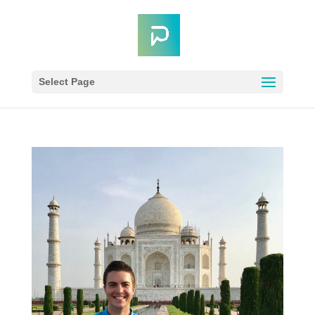
Select Page