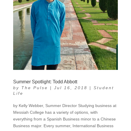
Summer Spotlight: Todd Abbott
by
The Pulse
|
Jul 16, 2018
|
Student
Life
by Kelly Webber, Summer Director Studying business at
Messiah College has a variety of options, with
everything from a Spanish Business minor to a Chinese
Business major. Every summer, International Business