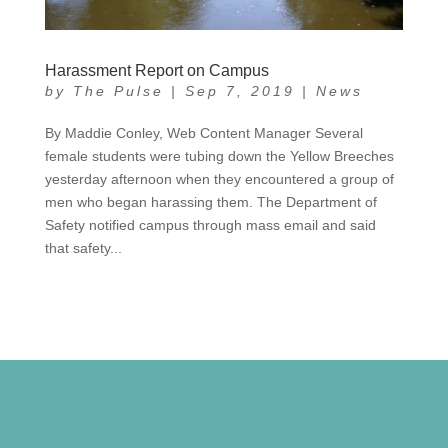
Harassment Report on Campus
by
The Pulse
|
Sep 7, 2019
|
News
By Maddie Conley, Web Content Manager Several
female students were tubing down the Yellow Breeches
yesterday afternoon when they encountered a group of
men who began harassing them. The Department of
Safety notified campus through mass email and said
that safety...