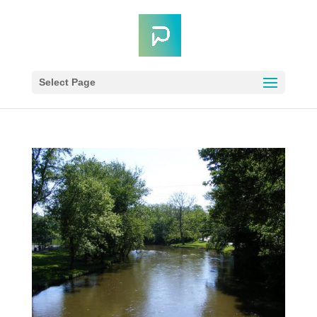
Select Page