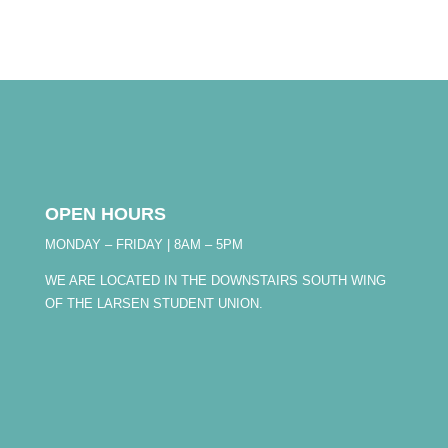
OPEN HOURS
MONDAY – FRIDAY | 8AM – 5PM
WE ARE LOCATED IN THE DOWNSTAIRS SOUTH WING
OF THE LARSEN STUDENT UNION.