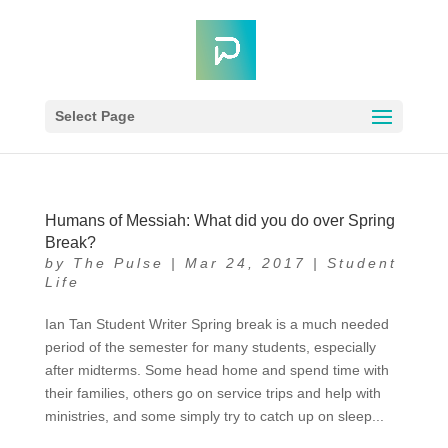
Select Page
Humans of Messiah: What did you do over Spring
Break?
by
The Pulse
|
Mar 24, 2017
|
Student
Life
Ian Tan Student Writer Spring break is a much needed
period of the semester for many students, especially
after midterms. Some head home and spend time with
their families, others go on service trips and help with
ministries, and some simply try to catch up on sleep...