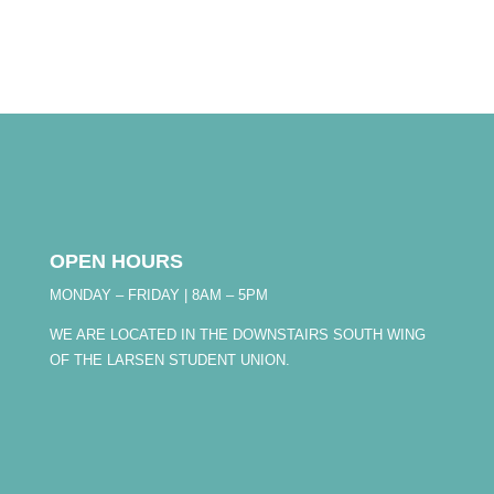
OPEN HOURS
MONDAY – FRIDAY | 8AM – 5PM
WE ARE LOCATED IN THE DOWNSTAIRS SOUTH WING
OF THE LARSEN STUDENT UNION.