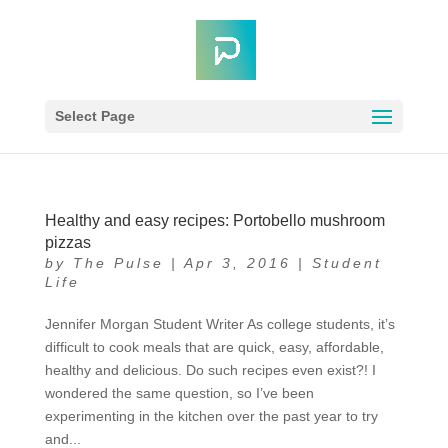
Select Page
Healthy and easy recipes: Portobello mushroom
pizzas
by
The Pulse
|
Apr 3, 2016
|
Student
Life
Jennifer Morgan Student Writer As college students, it’s
difficult to cook meals that are quick, easy, affordable,
healthy and delicious. Do such recipes even exist?! I
wondered the same question, so I’ve been
experimenting in the kitchen over the past year to try
and...