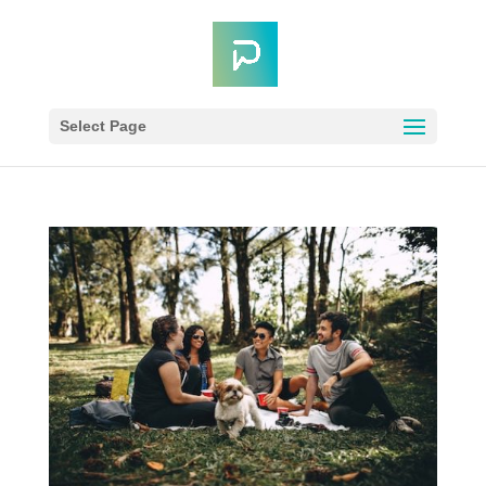
Select Page