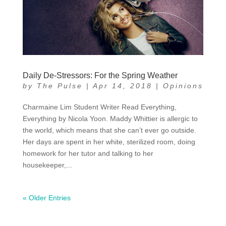
Daily De-Stressors: For the Spring Weather
by
The Pulse
|
Apr 14, 2018
|
Opinions
Charmaine Lim Student Writer Read Everything,
Everything by Nicola Yoon. Maddy Whittier is allergic to
the world, which means that she can’t ever go outside.
Her days are spent in her white, sterilized room, doing
homework for her tutor and talking to her
housekeeper,...
« Older Entries