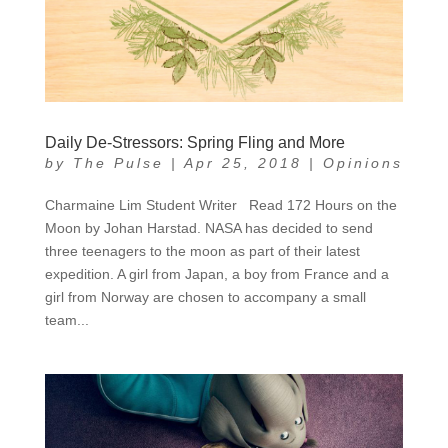
Daily De-Stressors: Spring Fling and More
by
The Pulse
|
Apr 25, 2018
|
Opinions
Charmaine Lim Student Writer Read 172 Hours on the
Moon by Johan Harstad. NASA has decided to send
three teenagers to the moon as part of their latest
expedition. A girl from Japan, a boy from France and a
girl from Norway are chosen to accompany a small
team...