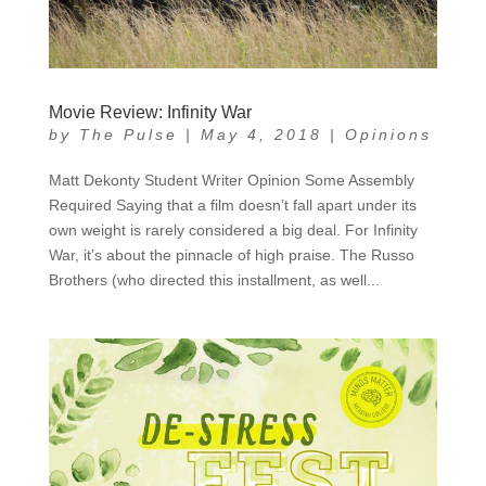
Movie Review: Infinity War
by
The Pulse
|
May 4, 2018
|
Opinions
Matt Dekonty Student Writer Opinion Some Assembly
Required Saying that a film doesn’t fall apart under its
own weight is rarely considered a big deal. For Infinity
War, it’s about the pinnacle of high praise. The Russo
Brothers (who directed this installment, as well...