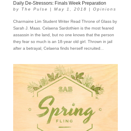
Daily De-Stressors: Finals Week Preparation
by
The Pulse
|
May 1, 2018
|
Opinions
Charmaine Lim Student Writer Read Throne of Glass by
Sarah J. Maas. Celaena Sardothien is the most feared
assassin in the land, but no one knows that the person
they fear so much is an 18-year old girl. Thrown in jail
after a betrayal, Celaena finds herself recruited...