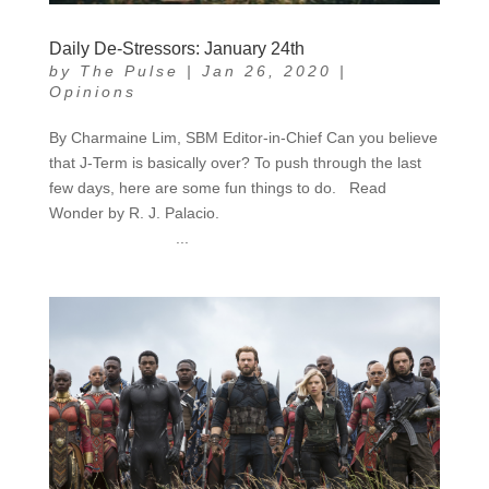
Daily De-Stressors: January 24th
by
The Pulse
|
Jan 26, 2020
|
Opinions
By Charmaine Lim, SBM Editor-in-Chief Can you believe
that J-Term is basically over? To push through the last
few days, here are some fun things to do. Read
Wonder by R. J. Palacio.
...