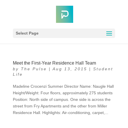
Select Page
Meet the First-Year Residence Hall Team
by
The Pulse
|
Aug 13, 2015
|
Student
Life
Madeline Crocenzi Summer Director Name: Naugle Hall
Height/Weight: Four floors, approximately 275 students
Position: North side of campus. One side is across the
street from Fry Apartments and the other from Miller
Residence Hall. Highlights: Air-conditioning, carpet,...