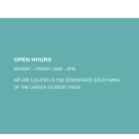
OPEN HOURS
MONDAY – FRIDAY | 8AM – 5PM
WE ARE LOCATED IN THE DOWNSTAIRS SOUTH WING
OF THE LARSEN STUDENT UNION.