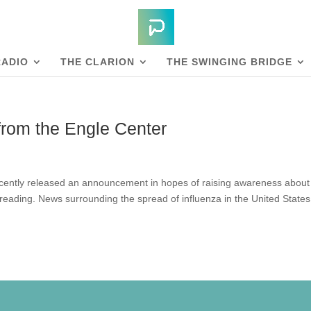
RADIO
THE CLARION
THE SWINGING BRIDGE
from the Engle Center
cently released an announcement in hopes of raising awareness about
preading. News surrounding the spread of influenza in the United State