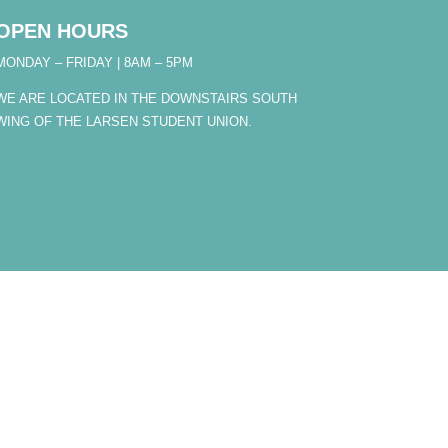
OPEN HOURS
MONDAY – FRIDAY | 8AM – 5PM
WE ARE LOCATED IN THE DOWNSTAIRS SOUTH
WING OF THE LARSEN STUDENT UNION.