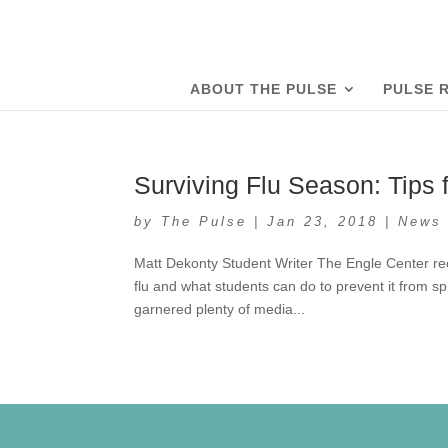
ABOUT THE PULSE
PULSE 
Surviving Flu Season: Tips 
by
The Pulse
|
Jan 23, 2018
|
News
Matt Dekonty Student Writer The Engle Center re
flu and what students can do to prevent it from s
garnered plenty of media...