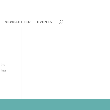
NEWSLETTER
EVENTS
 the
s has