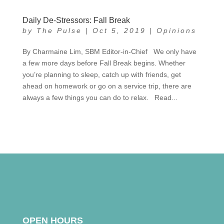
Daily De-Stressors: Fall Break
by
The Pulse
|
Oct 5, 2019
|
Opinions
By Charmaine Lim, SBM Editor-in-Chief We only have
a few more days before Fall Break begins. Whether
you’re planning to sleep, catch up with friends, get
ahead on homework or go on a service trip, there are
always a few things you can do to relax. Read...
OPEN HOURS