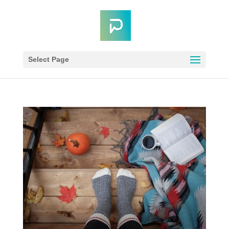
Select Page