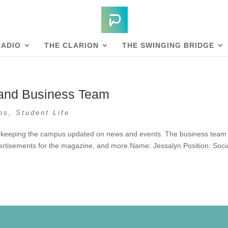
RADIO
THE CLARION
THE SWINGING BRIDGE
 and Business Team
ns
,
Student Life
 keeping the campus updated on news and events. The business team 
rtisements for the magazine, and more.Name: Jessalyn Position: Soci