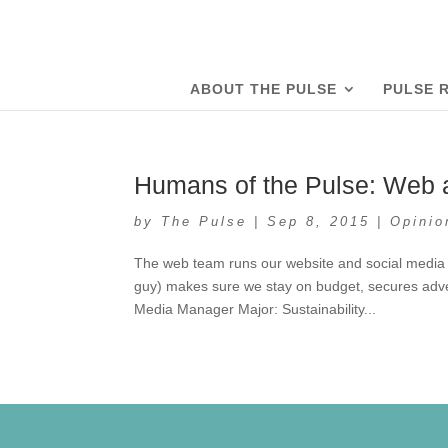
ABOUT THE PULSE
PULSE 
Humans of the Pulse: Web
by
The Pulse
|
Sep 8, 2015
|
Opinio
The web team runs our website and social media
guy) makes sure we stay on budget, secures adve
Media Manager Major: Sustainability...