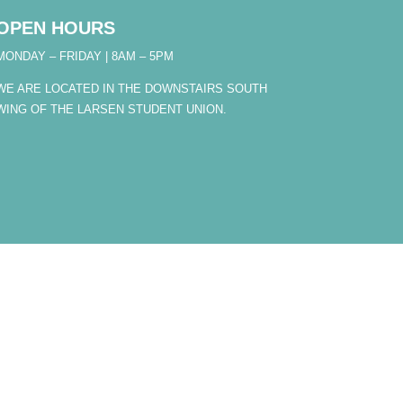
OPEN HOURS
MONDAY – FRIDAY | 8AM – 5PM
WE ARE LOCATED IN THE DOWNSTAIRS SOUTH
WING OF THE LARSEN STUDENT UNION.