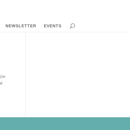
NEWSLETTER
EVENTS
(or
al