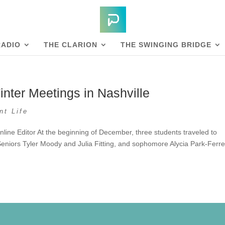
RADIO
THE CLARION
THE SWINGING BRIDGE
nter Meetings in Nashville
nt Life
nline Editor At the beginning of December, three students traveled to
Seniors Tyler Moody and Julia Fitting, and sophomore Alycia Park-Ferret