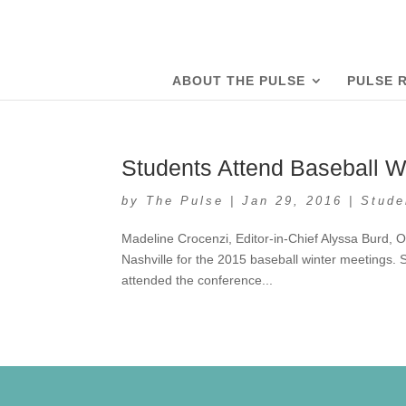
ABOUT THE PULSE
PULSE 
Students Attend Baseball Wi
by
The Pulse
|
Jan 29, 2016
|
Stude
Madeline Crocenzi, Editor-in-Chief Alyssa Burd, O
Nashville for the 2015 baseball winter meetings. 
attended the conference...