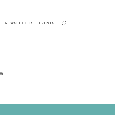
NEWSLETTER
EVENTS
ti