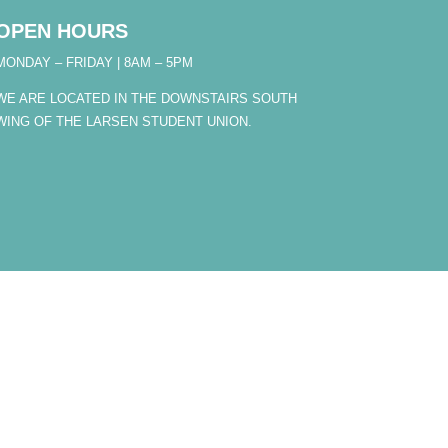
OPEN HOURS
MONDAY – FRIDAY | 8AM – 5PM
WE ARE LOCATED IN THE DOWNSTAIRS SOUTH
WING OF THE LARSEN STUDENT UNION.