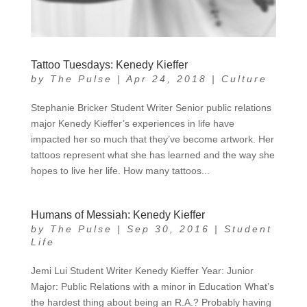
Tattoo Tuesdays: Kenedy Kieffer
by
The Pulse
|
Apr 24, 2018
|
Culture
Stephanie Bricker Student Writer Senior public relations
major Kenedy Kieffer’s experiences in life have
impacted her so much that they’ve become artwork. Her
tattoos represent what she has learned and the way she
hopes to live her life. How many tattoos...
Humans of Messiah: Kenedy Kieffer
by
The Pulse
|
Sep 30, 2016
|
Student
Life
Jemi Lui Student Writer Kenedy Kieffer Year: Junior
Major: Public Relations with a minor in Education What’s
the hardest thing about being an R.A.? Probably having