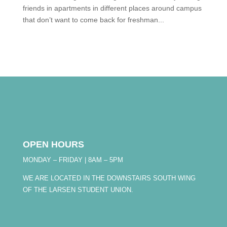
friends in apartments in different places around campus
that don’t want to come back for freshman...
OPEN HOURS
MONDAY – FRIDAY | 8AM – 5PM
WE ARE LOCATED IN THE DOWNSTAIRS SOUTH WING
OF THE LARSEN STUDENT UNION.