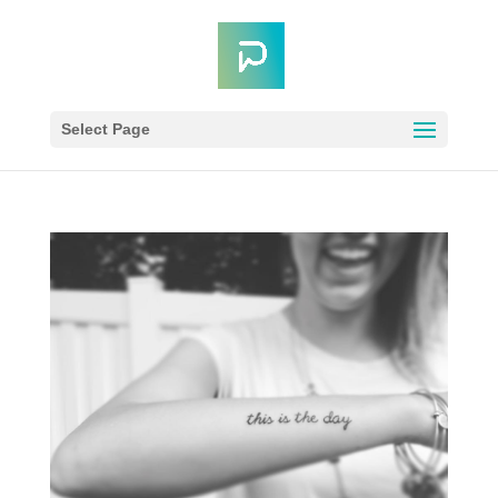
Select Page