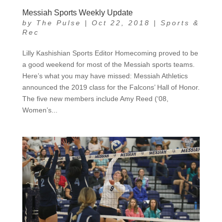
Messiah Sports Weekly Update
by
The Pulse
|
Oct 22, 2018
|
Sports &
Rec
Lilly Kashishian Sports Editor Homecoming proved to be
a good weekend for most of the Messiah sports teams.
Here’s what you may have missed: Messiah Athletics
announced the 2019 class for the Falcons’ Hall of Honor.
The five new members include Amy Reed (‘08,
Women’s...