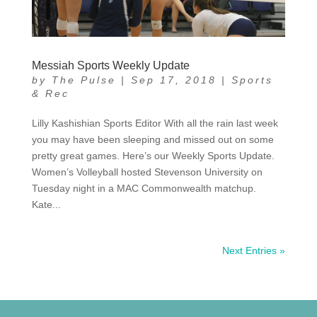
Messiah Sports Weekly Update
by
The Pulse
|
Sep 17, 2018
|
Sports
& Rec
Lilly Kashishian Sports Editor With all the rain last week
you may have been sleeping and missed out on some
pretty great games. Here’s our Weekly Sports Update.
Women’s Volleyball hosted Stevenson University on
Tuesday night in a MAC Commonwealth matchup.
Kate...
Next Entries »