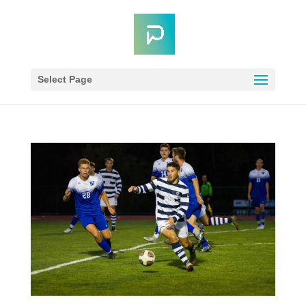
Select Page